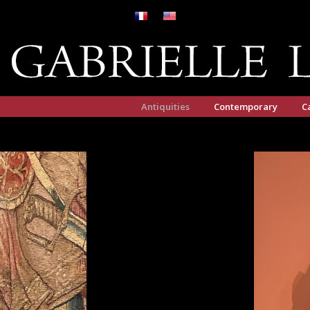
Antiquities
Contemporary
C