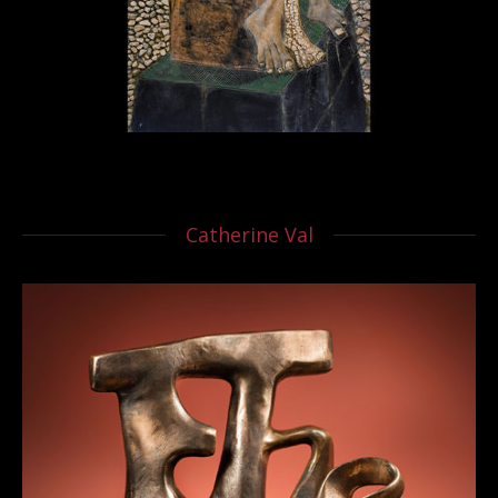
Catherine Val