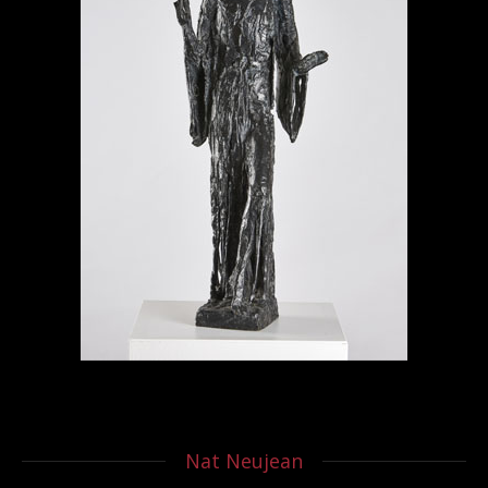
Nat Neujean