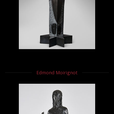
Edmond Moirignot