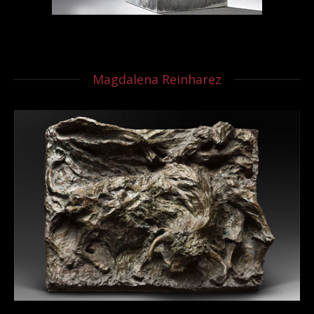
Magdalena Reinharez