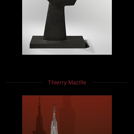
Thierry Mazille