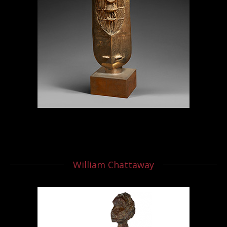
William Chattaway