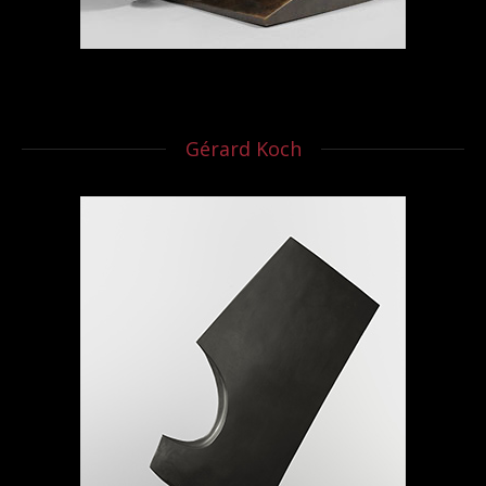
Gérard Koch