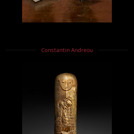
Constantin Andreou