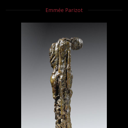
Emmée Parizot