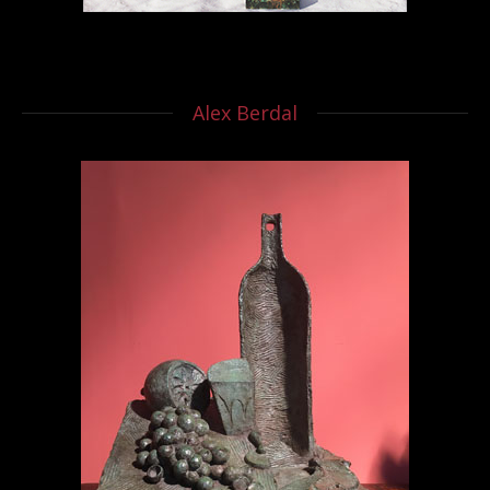
Alex Berdal