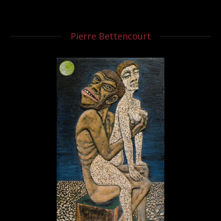
Pierre Bettencourt