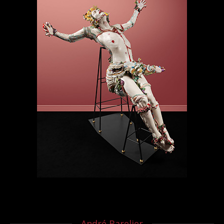
André Barelier