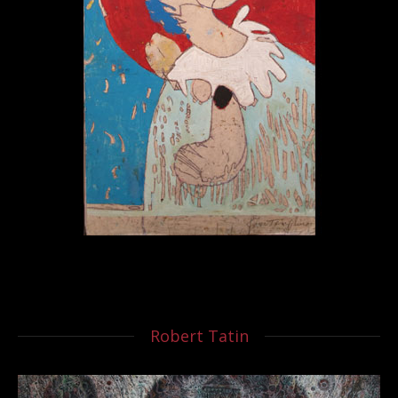
Robert Tatin