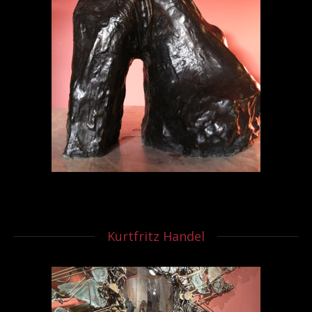
Kurtfritz Handel