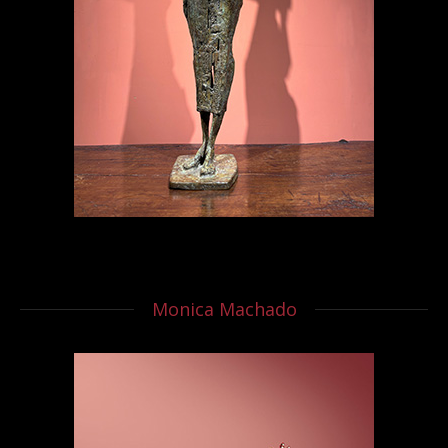
Monica Machado