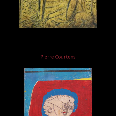
Pierre Courtens