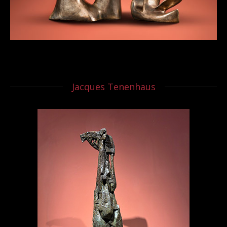
Jacques Tenenhaus