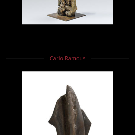
Carlo Ramous