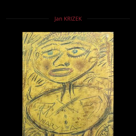
Jan KRIZEK