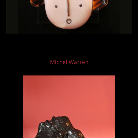
Michel Warren