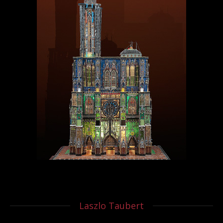
Laszlo Taubert