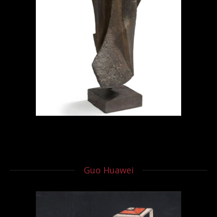
Guo Huawei