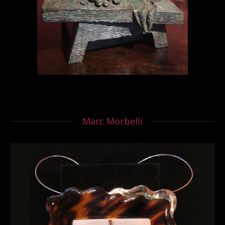
Marc Morbelli