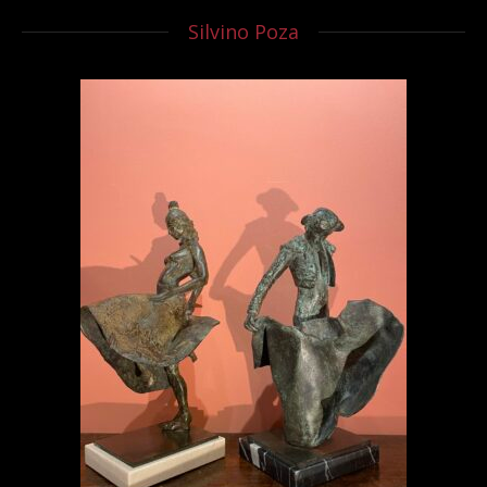
Silvino Poza