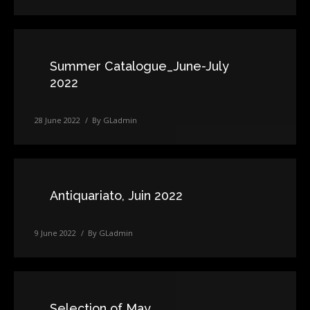
Summer Catalogue_June-July
2022
28 June 2022
By
GLadmin
Antiquariato, Juin 2022
9 June 2022
By
GLadmin
Selection of May