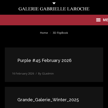
M
You are here:
Antiquities
Home
3D FlipBook
Contemporary
Catalogues
Purple #45 February 2026
Gallery
16 February 2026
By
GLadmin
Press
News
Contact
Grande_Galerie_Winter_2025