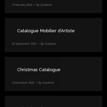
5 February 2026
By
GLadmin
Catalogue Mobilier d’Artiste
26 September 2023
By
GLadmin
Christmas Catalogue
5 December 2022
By
GLadmin