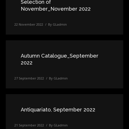
Selection of
November_November 2022
22 November 2022
By
GLadmin
Autumn Catalogue_September
2022
27 September 2022
By
GLadmin
Antiquariato, September 2022
21 September 2022
By
GLadmin