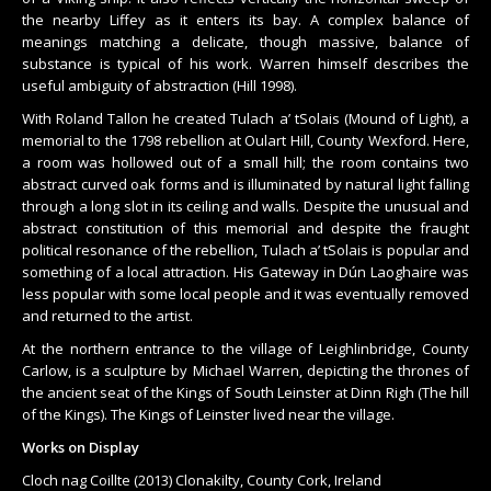
the nearby Liffey as it enters its bay. A complex balance of
meanings matching a delicate, though massive, balance of
substance is typical of his work. Warren himself describes the
useful ambiguity of abstraction (Hill 1998).
With Roland Tallon he created Tulach a’ tSolais (Mound of Light), a
memorial to the 1798 rebellion at Oulart Hill, County Wexford. Here,
a room was hollowed out of a small hill; the room contains two
abstract curved oak forms and is illuminated by natural light falling
through a long slot in its ceiling and walls. Despite the unusual and
abstract constitution of this memorial and despite the fraught
political resonance of the rebellion, Tulach a’ tSolais is popular and
something of a local attraction. His Gateway in Dún Laoghaire was
less popular with some local people and it was eventually removed
and returned to the artist.
At the northern entrance to the village of Leighlinbridge, County
Carlow, is a sculpture by Michael Warren, depicting the thrones of
the ancient seat of the Kings of South Leinster at Dinn Righ (The hill
of the Kings). The Kings of Leinster lived near the village.
Works on Display
Cloch nag Coillte (2013) Clonakilty, County Cork, Ireland