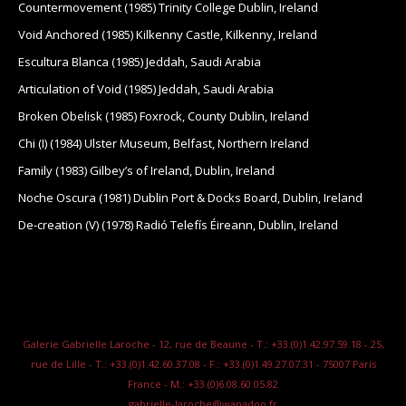
Countermovement (1985) Trinity College Dublin, Ireland
Void Anchored (1985) Kilkenny Castle, Kilkenny, Ireland
Escultura Blanca (1985) Jeddah, Saudi Arabia
Articulation of Void (1985) Jeddah, Saudi Arabia
Broken Obelisk (1985) Foxrock, County Dublin, Ireland
Chi (I) (1984) Ulster Museum, Belfast, Northern Ireland
Family (1983) Gilbey’s of Ireland, Dublin, Ireland
Noche Oscura (1981) Dublin Port & Docks Board, Dublin, Ireland
De-creation (V) (1978) Radió Telefís Éireann, Dublin, Ireland
Galerie Gabrielle Laroche - 12, rue de Beaune - T.: +33.(0)1.42.97.59.18 - 25,
rue de Lille - T.: +33.(0)1.42.60.37.08 - F.: +33.(0)1.49.27.07.31 - 75007 Paris
France - M.: +33.(0)6.08.60.05.82
gabrielle-laroche@wanadoo.fr