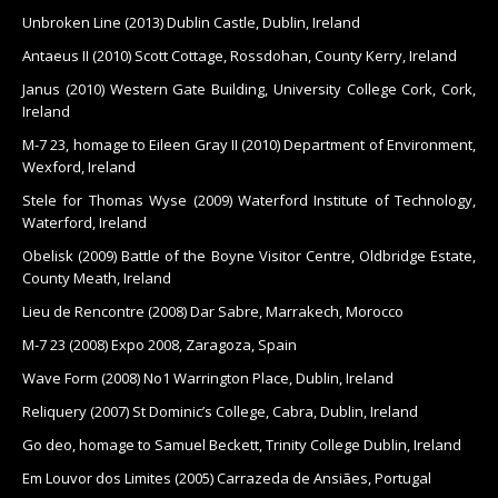
Unbroken Line (2013) Dublin Castle, Dublin, Ireland
Antaeus II (2010) Scott Cottage, Rossdohan, County Kerry, Ireland
Janus (2010) Western Gate Building, University College Cork, Cork,
Ireland
M-7 23, homage to Eileen Gray II (2010) Department of Environment,
Wexford, Ireland
Stele for Thomas Wyse (2009) Waterford Institute of Technology,
Waterford, Ireland
Obelisk (2009) Battle of the Boyne Visitor Centre, Oldbridge Estate,
County Meath, Ireland
Lieu de Rencontre (2008) Dar Sabre, Marrakech, Morocco
M-7 23 (2008) Expo 2008, Zaragoza, Spain
Wave Form (2008) No1 Warrington Place, Dublin, Ireland
Reliquery (2007) St Dominic’s College, Cabra, Dublin, Ireland
Go deo, homage to Samuel Beckett, Trinity College Dublin, Ireland
Em Louvor dos Limites (2005) Carrazeda de Ansiães, Portugal