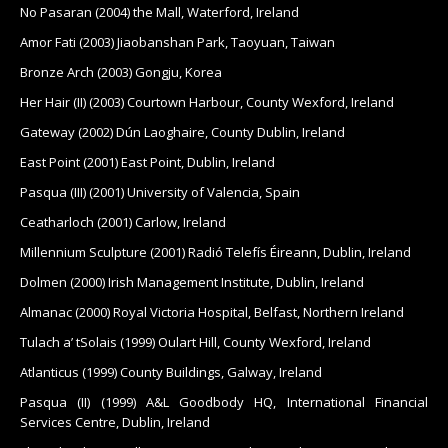
No Pasaran (2004) the Mall, Waterford, Ireland
Amor Fati (2003) Jiaobanshan Park, Taoyuan, Taiwan
Bronze Arch (2003) Gongju, Korea
Her Hair (II) (2003) Courtown Harbour, County Wexford, Ireland
Gateway (2002) Dún Laoghaire, County Dublin, Ireland
East Point (2001) East Point, Dublin, Ireland
Pasqua (III) (2001) University of Valencia, Spain
Ceatharloch (2001) Carlow, Ireland
Millennium Sculpture (2001) Radió Telefís Éireann, Dublin, Ireland
Dolmen (2000) Irish Management Institute, Dublin, Ireland
Almanac (2000) Royal Victoria Hospital, Belfast, Northern Ireland
Tulach a’ tSolais (1999) Oulart Hill, County Wexford, Ireland
Atlanticus (1999) County Buildings, Galway, Ireland
Pasqua (II) (1999) A&L Goodbody HQ, International Financial
Services Centre, Dublin, Ireland