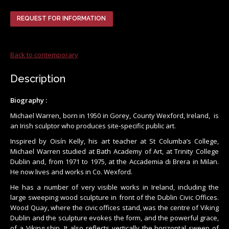
REQUEST FOR INFORMATION
Back to contemporary
Description
Biography :
Michael Warren, born in 1950 in Gorey, County Wexford, Ireland, is
an Irish sculptor who produces site-specific public art.
Inspired by Oisín Kelly, his art teacher at St Columba’s College,
Michael Warren studied at Bath Academy of Art, at Trinity College
Dublin and, from 1971 to 1975, at the Accademia di Brera in Milan.
He now lives and works in Co. Wexford.
He has a number of very visible works in Ireland, including the
large sweeping wood sculpture in front of the Dublin Civic Offices.
Wood Quay, where the civic offices stand, was the centre of Viking
Dublin and the sculpture evokes the form, and the powerful grace,
of a Viking ship. It also reflects vertically the horizontal sweep of