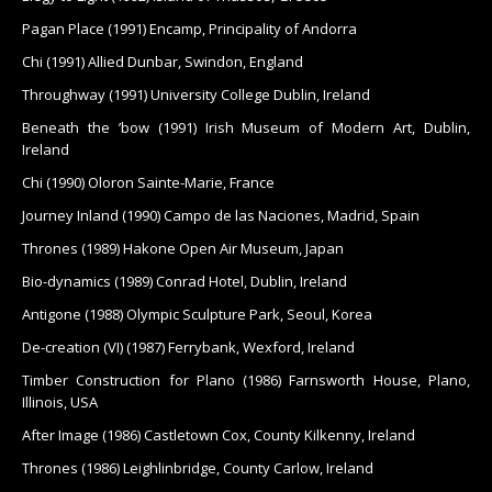
Pagan Place (1991) Encamp, Principality of Andorra
Chi (1991) Allied Dunbar, Swindon, England
Throughway (1991) University College Dublin, Ireland
Beneath the ’bow (1991) Irish Museum of Modern Art, Dublin,
Ireland
Chi (1990) Oloron Sainte-Marie, France
Journey Inland (1990) Campo de las Naciones, Madrid, Spain
Thrones (1989) Hakone Open Air Museum, Japan
Bio-dynamics (1989) Conrad Hotel, Dublin, Ireland
Antigone (1988) Olympic Sculpture Park, Seoul, Korea
De-creation (VI) (1987) Ferrybank, Wexford, Ireland
Timber Construction for Plano (1986) Farnsworth House, Plano,
Illinois, USA
After Image (1986) Castletown Cox, County Kilkenny, Ireland
Thrones (1986) Leighlinbridge, County Carlow, Ireland