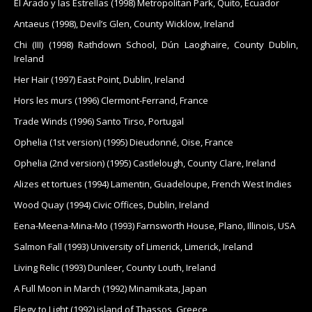
El Arado y las Estrellas (1998) Metropolitan Park, Quito, Ecuador
Antaeus (1998), Devil’s Glen, County Wicklow, Ireland
Chi (III) (1998) Rathdown School, Dún Laoghaire, County Dublin,
Ireland
Her Hair (1997) East Point, Dublin, Ireland
Hors les murs (1996) Clermont-Ferrand, France
Trade Winds (1996) Santo Tirso, Portugal
Ophelia (1st version) (1995) Dieudonné, Oise, France
Ophelia (2nd version) (1995) Castlelough, County Clare, Ireland
Alizes et tortues (1994) Lamentin, Guadeloupe, French West Indies
Wood Quay (1994) Civic Offices, Dublin, Ireland
Eena-Meena-Mina-Mo (1993) Farnsworth House, Plano, Illinois, USA
Salmon Fall (1993) University of Limerick, Limerick, Ireland
Living Relic (1993) Dunleer, County Louth, Ireland
A Full Moon in March (1992) Minamikata, Japan
Elegy to Light (1992) island of Thassos, Greece