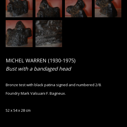
MICHEL WARREN (1930-1975)
Bust with a bandaged head
Bronze test with black patina signed and numbered 2/8.
Foundry Mark Valsuani F. Bagneux.
52 x 54 x 28 cm