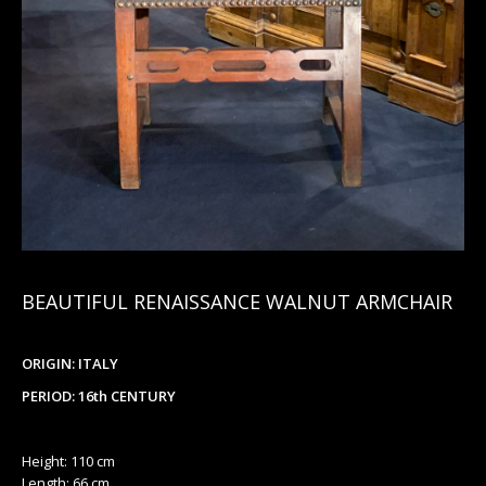
BEAUTIFUL RENAISSANCE WALNUT ARMCHAIR
ORIGIN: ITALY
PERIOD: 16th CENTURY
Height: 110 cm
Length: 66 cm