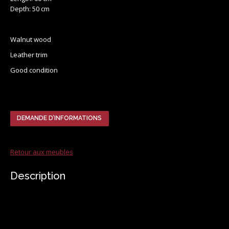
Depth: 50 cm
Walnut wood
Leather trim
Good condition
DEMANDE D’INFORMATIONS
Retour aux meubles
Description