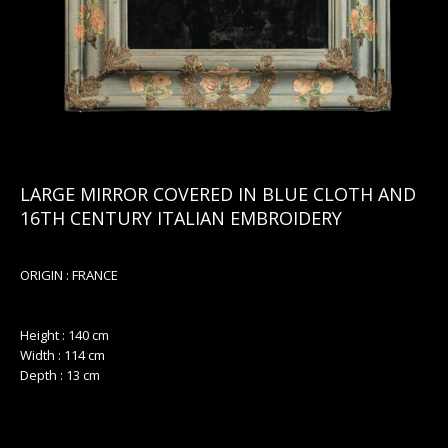
LARGE MIRROR COVERED IN BLUE CLOTH AND
16TH CENTURY ITALIAN EMBROIDERY
ORIGIN : FRANCE
Height : 140 cm
Width : 114 cm
Depth : 13 cm