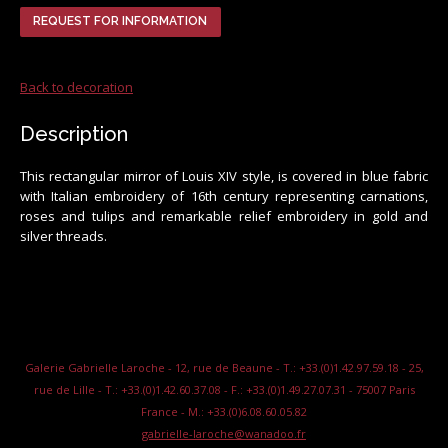
REQUEST FOR INFORMATION
Back to decoration
Description
This rectangular mirror of Louis XIV style, is covered in blue fabric
with Italian embroidery of 16th century representing carnations,
roses and tulips and remarkable relief embroidery in gold and
silver threads.
Galerie Gabrielle Laroche - 12, rue de Beaune - T.: +33.(0)1.42.97.59.18 - 25,
rue de Lille - T.: +33.(0)1.42.60.37.08 - F.: +33.(0)1.49.27.07.31 - 75007 Paris
France - M.: +33.(0)6.08.60.05.82
gabrielle-laroche@wanadoo.fr