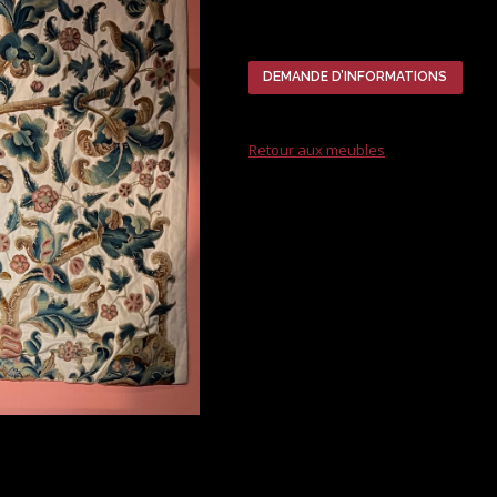
DEMANDE D’INFORMATIONS
Retour aux meubles