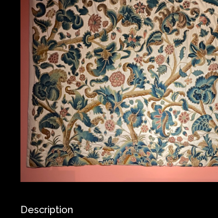
Description