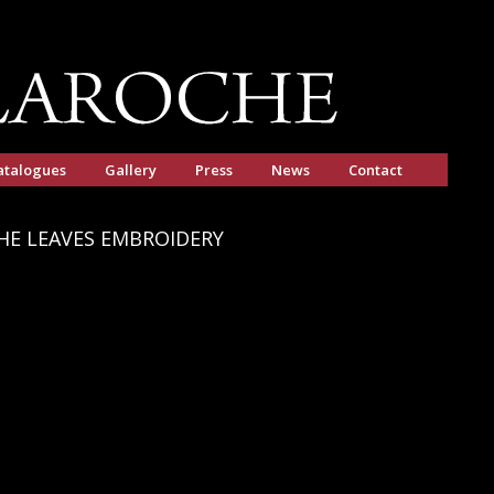
atalogues
Gallery
Press
News
Contact
HE LEAVES EMBROIDERY