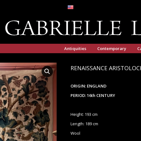
Antiquities
Contemporary
C
RENAISSANCE ARISTOLOC
ORIGIN: ENGLAND
PERIOD: 16th CENTURY
Height: 193 cm
Length: 189 cm
Wool