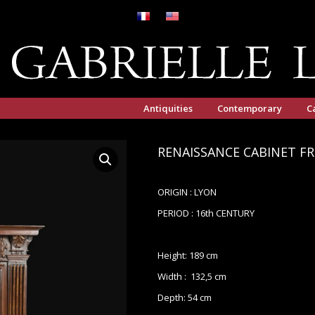
Antiquities
Contemporary
C
RENAISSANCE CABINET F
ORIGIN : LYON
PERIOD : 16th CENTURY
Height: 189 cm
Width : 132,5 cm
Depth: 54 cm