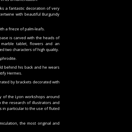
s a fantastic decoration of very
tertwine with beautiful Burgundy
th a frieze of palm-leafs.
ase is carved with the heads of
 marble tablet, flowers and an
d two characters of high quality.
Aphrodite.
old behind his back and he wears
ntify Hermes.
arated by brackets decorated with
ity of the Lyon workshops around
 the research of illustrators and
 in particular to the use of fluted
iculation, the most original and