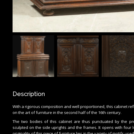
Description
With a rigorous composition and well proportioned, this cabinet refl
on the art of furniture in the second half of the 16th century.
The two bodies of this cabinet are thus punctuated by the pre
sculpted on the side uprights and the frames. It opens with four
originality of this piece of furniture lies in the variety of motifs use