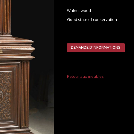
Walnut wood
Good state of conservation
DEMANDE D’INFORMATIONS
Retour aux meubles