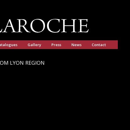
atalogues
Gallery
Press
News
Contact
ROM LYON REGION