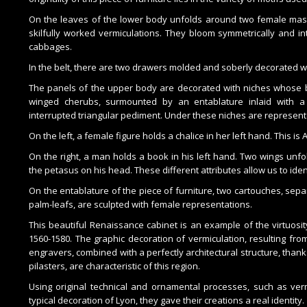
On the leaves of the lower body unfolds around two female mask
skilfully worked vermiculations. They bloom symmetrically and in
cabbages.
In the belt, there are two drawers molded and soberly decorated wi
The panels of the upper body are decorated with niches whose b
winged cherubs, surmounted by an entablature inlaid with a
interrupted triangular pediment. Under these niches are represente
On the left, a female figure holds a chalice in her left hand. This is 
On the right, a man holds a book in his left hand. Two wings unf
the petasus on his head. These different attributes allow us to ide
On the entablature of the piece of furniture, two cartouches, sep
palm-leafs, are sculpted with female representations.
This beautiful Renaissance cabinet is an example of the virtuos
1560-1580. The graphic decoration of vermiculation, resulting from
engravers, combined with a perfectly architectural structure, thanks
pilasters, are characteristic of this region.
Using original technical and ornamental processes, such as verm
typical decoration of Lyon, they gave their creations a real identity.