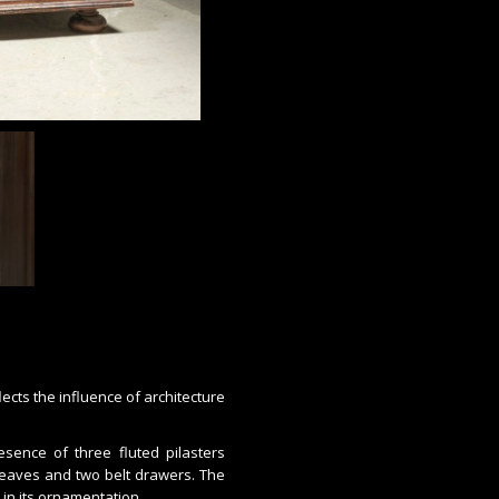
ects the influence of architecture
sence of three fluted pilasters
 leaves and two belt drawers. The
d in its ornamentation.