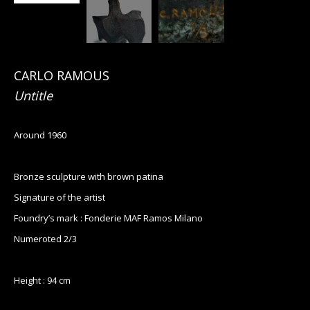
CARLO RAMOUS
Untitle
Around 1960
Bronze sculpture with brown patina
Signature of the artist
Foundry’s mark : Fonderie MAF Ramos Milano
Numeroted 2/3
Height : 94 cm