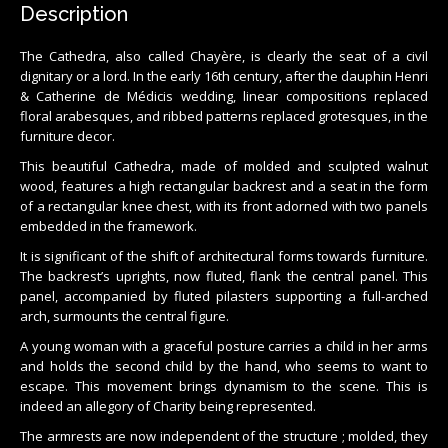
Description
The Cathedra, also called Chayère, is clearly the seat of a civil
dignitary or a lord. In the early 16th century, after the dauphin Henri
& Catherine de Médicis wedding, linear compositions replaced
floral arabesques, and ribbed patterns replaced grotesques, in the
furniture decor.
This beautiful Cathedra, made of molded and sculpted walnut
wood, features a high rectangular backrest and a seat in the form
of a rectangular knee chest, with its front adorned with two panels
embedded in the framework.
It is significant of the shift of architectural forms towards furniture.
The backrest’s uprights, now fluted, flank the central panel. This
panel, accompanied by fluted pilasters supporting a full-arched
arch, surmounts the central figure.
A young woman with a graceful posture carries a child in her arms
and holds the second child by the hand, who seems to want to
escape. This movement brings dynamism to the scene. This is
indeed an allegory of Charity being represented.
The armrests are now independent of the structure ; molded, they