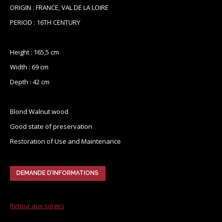
ORIGIN : FRANCE, VAL DE LA LOIRE
PERIOD : 16TH CENTURY
Height : 165,5 cm
Width : 69 cm
Depth : 42 cm
Blond Walnut wood
Good state of preservation
Restoration of Use and Maintenance
DEMANDE D’INFORMATIONS
Retour aux sièges