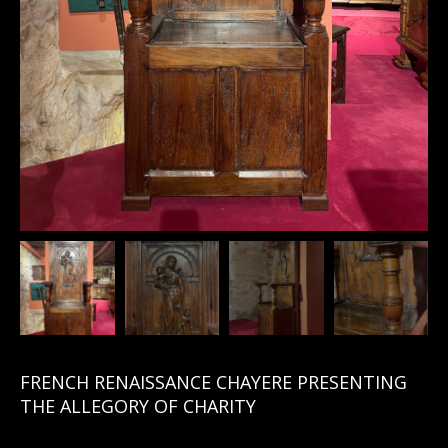
FRENCH RENAISSANCE CHAYERE PRESENTING
THE ALLEGORY OF CHARITY