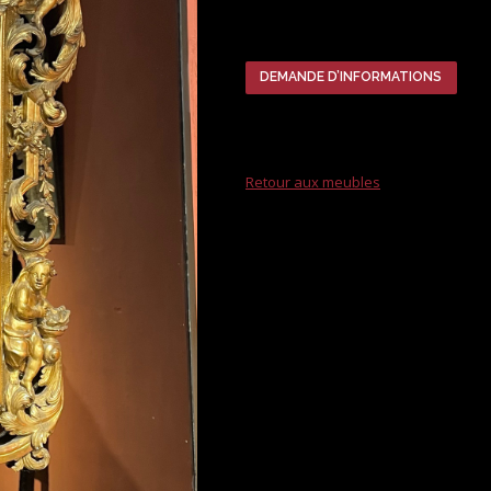
DEMANDE D’INFORMATIONS
Retour aux meubles