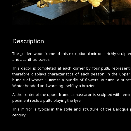
Description
The golden wood frame of this exceptional mirror is richly sculpted
and acanthus leaves.
This decor is completed at each corner by four putti, represent
therefore displays characteristics of each season. In the upper 
bundle of wheat. Summer a bundle of flowers. Autumn, a bunch
Winter hooded and warming itself by a brazier.
At the center of the upper frame, a mascaron is sculpted with femi
pediment rests a putto playing the lyre.
This mirror is typical in the style and structure of the Baroqu
century.