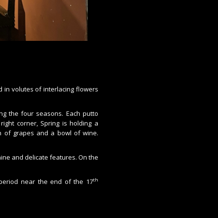
 in volutes of interlacing flowers
ing the four seasons. Each putto
right corner, Spring is holding a
 of grapes and a bowl of wine.
nine and delicate features. On the
th
e period near the end of the 17