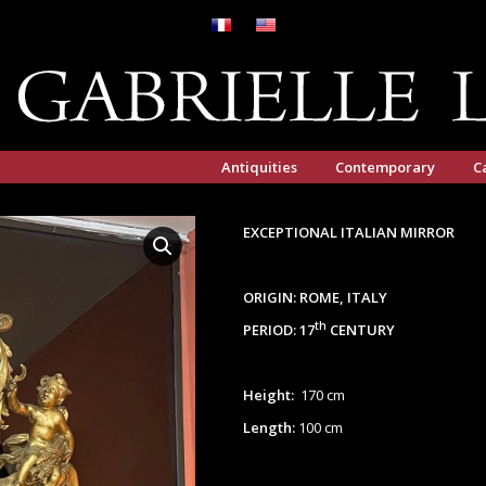
Antiquities
Contemporary
C
EXCEPTIONAL ITALIAN MIRROR
ORIGIN: ROME, ITALY
th
PERIOD: 17
CENTURY
Height:
170 cm
Length:
100 cm