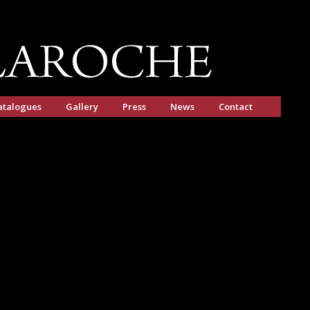
atalogues
Gallery
Press
News
Contact