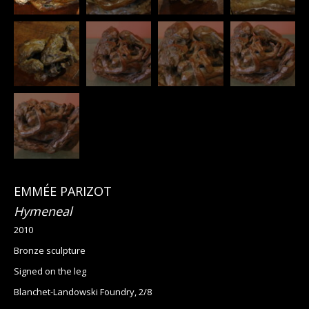
EMMÉE PARIZOT
Hymeneal
2010
Bronze sculpture
Signed on the leg
Blanchet-Landowski Foundry, 2/8