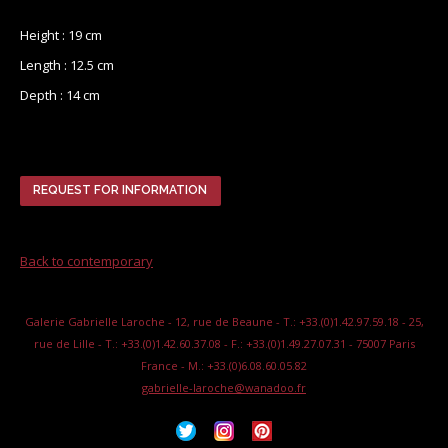
Height : 19 cm
Length : 12.5 cm
Depth : 14 cm
REQUEST FOR INFORMATION
Back to contemporary
Galerie Gabrielle Laroche - 12, rue de Beaune - T.: +33.(0)1.42.97.59.18 - 25,
rue de Lille - T.: +33.(0)1.42.60.37.08 - F.: +33.(0)1.49.27.07.31 - 75007 Paris
France - M.: +33.(0)6.08.60.05.82
gabrielle-laroche@wanadoo.fr