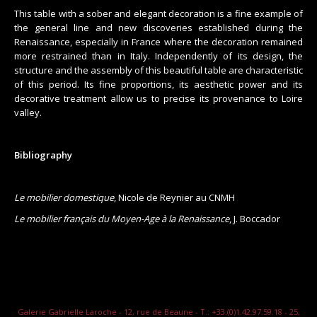
This table with a sober and elegant decoration is a fine example of
the general line and new discoveries established during the
Renaissance, especially in France where the decoration remained
more restrained than in Italy. Independently of its design, the
structure and the assembly of this beautiful table are characteristic
of this period. Its fine proportions, its aesthetic power and its
decorative treatment allow us to precise its provenance to Loire
valley.
Bibliography
Le mobilier domestique
, Nicole de Reynier au CNMH
Le mobilier français du Moyen-Age à la Renaissance
, J. Boccador
Galerie Gabrielle Laroche - 12, rue de Beaune - T.: +33.(0)1.42.97.59.18 - 25,