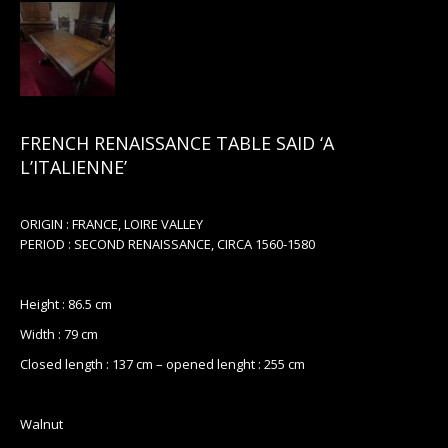
FRENCH RENAISSANCE TABLE SAID ‘A
L’ITALIENNE’
ORIGIN : FRANCE, LOIRE VALLEY
PERIOD : SECOND RENAISSANCE, CIRCA 1560-1580
Height : 86.5 cm
Width : 79 cm
Closed length : 137 cm – opened lenght : 255 cm
Walnut