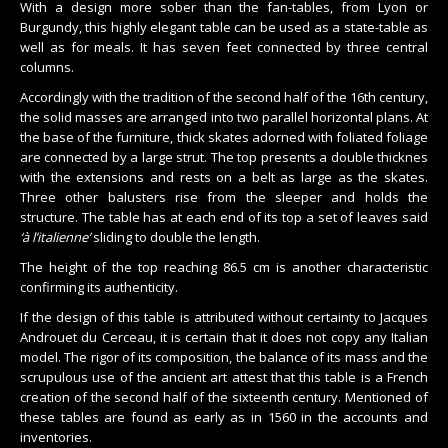
With a design more sober than the fan-tables, from Lyon or
Burgundy, this highly elegant table can be used as a state-table as
well as for meals. It has seven feet connected by three central
columns.
Accordingly with the tradition of the second half of the 16th century,
the solid masses are arranged into two parallel horizontal plans. At
the base of the furniture, thick skates adorned with foliated foliage
are connected by a large strut. The top presents a double thicknes
with the extensions and rests on a belt as large as the skates.
Three other balusters rise from the sleeper and holds the
structure. The table has at each end of its top a set of leaves said
‘à l’italienne’
sliding to double the length.
The height of the top reaching 86.5 cm is another characteristic
confirming its authenticity.
If the design of this table is attributed without certainty to Jacques
Androuet du Cerceau, it is certain that it does not copy any Italian
model. The rigor of its composition, the balance of its mass and the
scrupulous use of the ancient art attest that this table is a French
creation of the second half of the sixteenth century. Mentioned of
these tables are found as early as in 1560 in the accounts and
inventories.