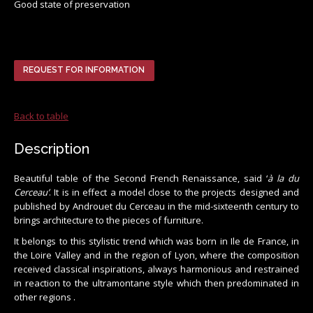
Good state of preservation
REQUEST FOR INFORMATION
Back to table
Description
Beautiful table of the Second French Renaissance, said ‘
à la du
Cerceau’
. It is in effect a model close to the projects designed and
published by Androuet du Cerceau in the mid-sixteenth century to
brings architecture to the pieces of furniture.
It belongs to this stylistic trend which was born in Ile de France, in
the Loire Valley and in the region of Lyon, where the composition
received classical inspirations, always harmonious and restrained
in reaction to the ultramontane style which then predominated in
other regions .