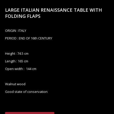
LARGE ITALIAN RENAISSANCE TABLE WITH
FOLDING FLAPS
ORIGIN : ITALY
PERIOD : END OF 16th CENTURY
Height : 74.5 cm
Length : 165 cm
Open width : 144 cm
Walnut wood
Good state of conservation