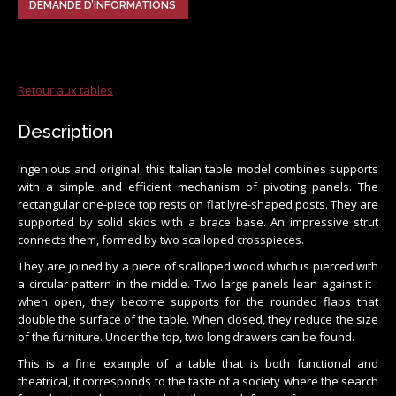
DEMANDE D’INFORMATIONS
Retour aux tables
Description
Ingenious and original, this Italian table model combines supports
with a simple and efficient mechanism of pivoting panels. The
rectangular one-piece top rests on flat lyre-shaped posts. They are
supported by solid skids with a brace base. An impressive strut
connects them, formed by two scalloped crosspieces.
They are joined by a piece of scalloped wood which is pierced with
a circular pattern in the middle. Two large panels lean against it :
when open, they become supports for the rounded flaps that
double the surface of the table. When closed, they reduce the size
of the furniture. Under the top, two long drawers can be found.
This is a fine example of a table that is both functional and
theatrical, it corresponds to the taste of a society where the search