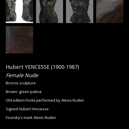
Hubert YENCESSE (1900-1987)
Female Nude
Bronze sculpture
Brown- green patina
Old edition Fonte performed by Alexis Rudier
Signed Hubert Yencesse
Foundry’s mark Alexis Rudier