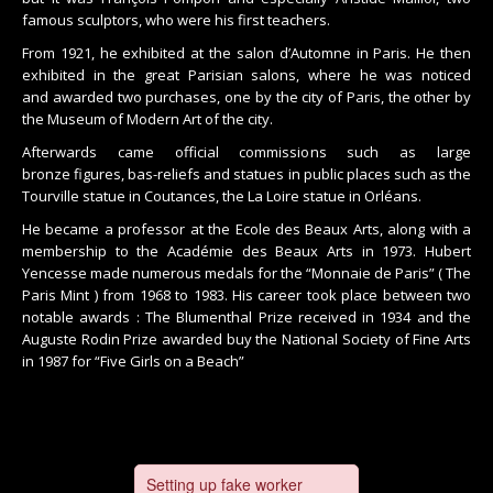
famous sculptors, who were his first teachers.
From 1921, he exhibited at the salon d’Automne in Paris. He then
exhibited in the great Parisian salons, where he was noticed
and awarded two purchases, one by the city of Paris, the other by
the Museum of Modern Art of the city.
Afterwards came official commissions such as large
bronze figures, bas-reliefs and statues in public places such as the
Tourville statue in Coutances, the La Loire statue in Orléans.
He became a professor at the Ecole des Beaux Arts, along with a
membership to the Académie des Beaux Arts in 1973. Hubert
Yencesse made numerous medals for the “Monnaie de Paris” ( The
Paris Mint ) from 1968 to 1983. His career took place between two
notable awards : The Blumenthal Prize received in 1934 and the
Auguste Rodin Prize awarded buy the National Society of Fine Arts
in 1987 for “Five Girls on a Beach”