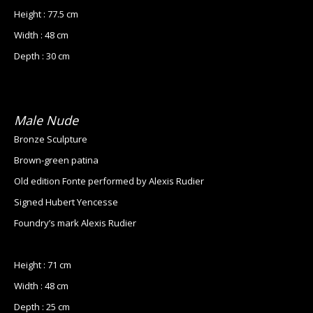
Height : 77.5 cm
Width : 48 cm
Depth : 30 cm
Male Nude
Bronze Sculpture
Brown-green patina
Old edition Fonte performed by Alexis Rudier
Signed Hubert Yencesse
Foundry’s mark Alexis Rudier
Height : 71 cm
Width : 48 cm
Depth : 25 cm