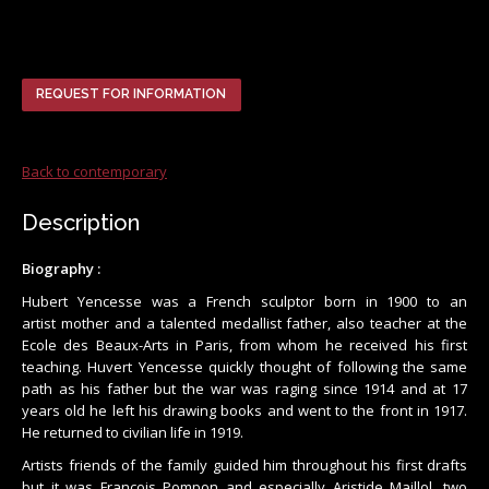
REQUEST FOR INFORMATION
Back to contemporary
Description
Biography :
Hubert Yencesse was a French sculptor born in 1900 to an
artist mother and a talented medallist father, also teacher at the
Ecole des Beaux-Arts in Paris, from whom he received his first
teaching. Huvert Yencesse quickly thought of following the same
path as his father but the war was raging since 1914 and at 17
years old he left his drawing books and went to the front in 1917.
He returned to civilian life in 1919.
Artists friends of the family guided him throughout his first drafts
but it was François Pompon and especially Aristide Maillol, two