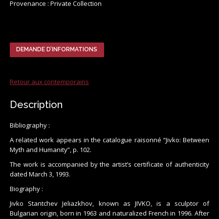
Provenance : Private Collection
DEMANDE D’INFORMATIONS
Retour aux contemporains
Description
Bibliography :
A related work appears in the catalogue raisonné “Jivko: Between
Myth and Humanity”, p. 102.
The work is accompanied by the artist’s certificate of authenticity
dated March 3, 1993.
Biography :
Jivko Stantchev Jeliazkhov, known as JIVKO, is a sculptor of
Bulgarian origin, born in 1963 and naturalized French in 1996. After