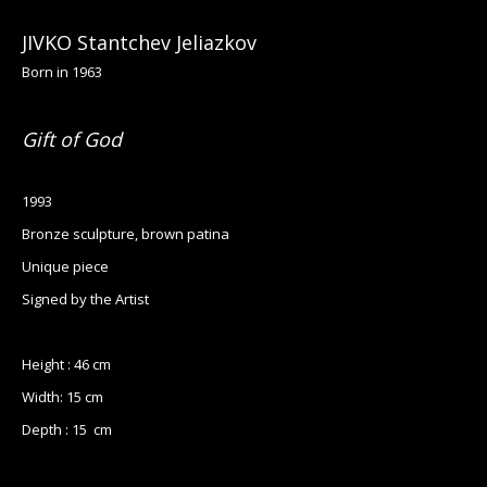
JIVKO Stantchev Jeliazkov
Born in 1963
Gift of God
1993
Bronze sculpture, brown patina
Unique piece
Signed by the Artist
Height : 46 cm
Width: 15 cm
Depth : 15 cm