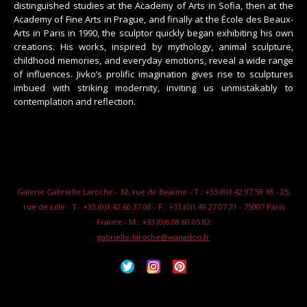
distinguished studies at the Academy of Arts in Sofia, then at the
Academy of Fine Arts in Prague, and finally at the École des Beaux-
Arts in Paris in 1990, the sculptor quickly began exhibiting his own
creations. His works, inspired by mythology, animal sculpture,
childhood memories, and everyday emotions, reveal a wide range
of influences. Jivko’s prolific imagination gives rise to sculptures
imbued with striking modernity, inviting us unmistakably to
contemplation and reflection.
Galerie Gabrielle Laroche - 12, rue de Beaune - T.: +33.(0)1.42.97.59.18 - 25,
rue de Lille - T.: +33.(0)1.42.60.37.08 - F.: +33.(0)1.49.27.07.31 - 75007 Paris
France - M.: +33.(0)6.08.60.05.82
gabrielle-laroche@wanadoo.fr