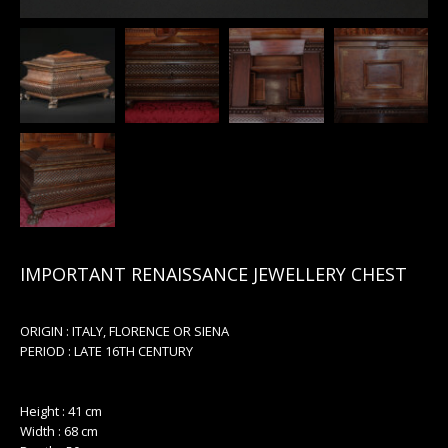
IMPORTANT RENAISSANCE JEWELLERY CHEST
ORIGIN : ITALY, FLORENCE OR SIENA
PERIOD : LATE 16TH CENTURY
Height : 41 cm
Width : 68 cm