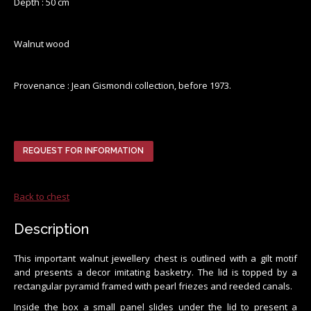
Depth : 50 cm
Walnut wood
Provenance : Jean Gismondi collection, before 1973.
REQUEST FOR INFORMATION
Back to chest
Description
This important walnut jewellery chest is outlined with a gilt motif
and presents a decor imitating basketry. The lid is topped by a
rectangular pyramid framed with pearl friezes and reeded canals.
Inside the box a small panel slides under the lid to present a