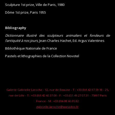
Sculpture 1st prize, Ville de Paris, 1980
Dôme 1st prize, Paris 1955
Bibliography
Dictionnaire illustré des sculpteurs animaliers et fondeurs de
l’antiquité à nos jours
, Jean-Charles Hachet, Ed. Argus Valentines
Bibliothèque Nationale de France
Pastels et lithographies de la Collection Novotel
Galerie Gabrielle Laroche - 12, rue de Beaune - T.: +33.(0)1.42.97.59.18 - 25,
rue de Lille - T.: +33.(0)1.42.60.37.08 - F.: +33.(0)1.49.27.07.31 - 75007 Paris
France - M.: +33.(0)6.08.60.05.82
gabrielle-laroche@wanadoo.fr