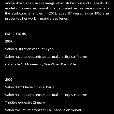
animal itself, she uses its image which strikes out and suggests. Its
modelling is very personnal. She dedicated her last years mostly to
the sculpture. She died in 2012, aged 87 years. Since 1955 she
presented her work in many art galleries.
EXHIBITIONS
2007
Salon “Figuration critique”, Lyon
Salon national des artistes animaliers, Bry sur Marne
Galerie le 15 Miromesnil, Noë Willer, Paris VIIIe
2006
Salon d’Art, Mairie du XVe, Paris
Salon national des artistes animaliers, Bry sur Marne
Théâtre équestre Zingaro
Salon “Sculpture bronzes”, La Chapelle en Serval