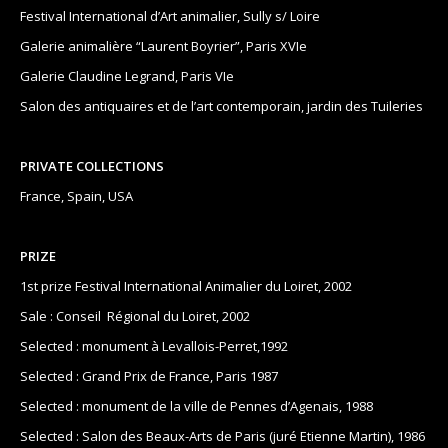
Festival International d’Art animalier, Sully s/ Loire
Galerie animalière “Laurent Boyrier”, Paris XVIe
Galerie Claudine Legrand, Paris VIe
Salon des antiquaires et de l’art contemporain, jardin des Tuileries
PRIVATE COLLECTIONS
France, Spain, USA
PRIZE
1st prize Festival International Animalier du Loiret, 2002
Sale : Conseil Régional du Loiret, 2002
Selected : monument à Levallois-Perret,1992
Selected : Grand Prix de France, Paris 1987
Selected : monument de la ville de Pennes d’Agenais, 1988
Selected : Salon des Beaux-Arts de Paris (juré Etienne Martin), 1986