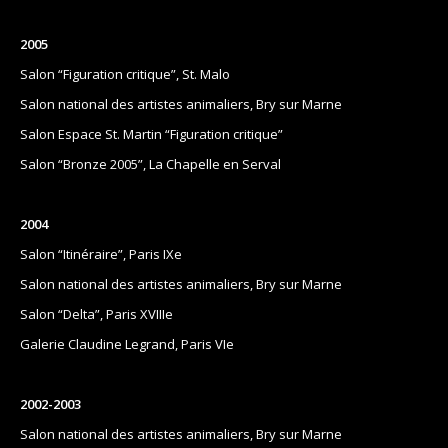
2005
Salon “Figuration critique”, St. Malo
Salon national des artistes animaliers, Bry sur Marne
Salon Espace St. Martin “Figuration critique”
Salon “Bronze 2005”, La Chapelle en Serval
2004
Salon “Itinéraire”, Paris IXe
Salon national des artistes animaliers, Bry sur Marne
Salon “Delta”, Paris XVIIIe
Galerie Claudine Legrand, Paris VIe
2002-2003
Salon national des artistes animaliers, Bry sur Marne