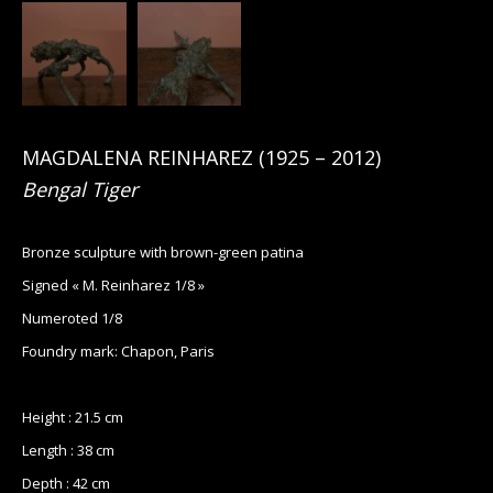
MAGDALENA REINHAREZ
(
1925
– 2012)
Bengal Tiger
Bronze sculpture with brown-green patina
Signed « M. Reinharez 1/8 »
Numeroted 1/8
Foundry mark: Chapon, Paris
Height : 21.5 cm
Length : 38 cm
Depth : 42 cm