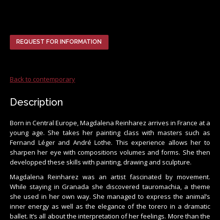
REQUEST FOR INFORMATION
Back to contemporary
Description
Born in Central Europe, Magdalena Reinharez arrives in France at a
young age. She takes her painting class with masters such as
Fernand Léger and André Lothe. This experience allows her to
sharpen her eye with compositions volumes and forms. She then
developped these skills with painting, drawing and sculpture.
Magdalena Reinharez was an artist fascinated by movement.
While staying in Granada she discovered tauromachia, a theme
she used in her own way. She managed to express the animal’s
inner energy as well as the elegance of the torero in a dramatic
ballet. It’s all about the interpretation of her feelings. More than the