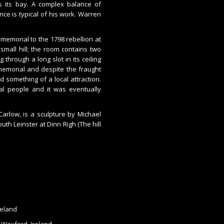
rs its bay. A complex balance of
ce is typical of his work. Warren
 memorial to the 1798 rebellion at
small hill; the room contains two
 through a long slot in its ceiling
 memorial and despite the fraught
nd something of a local attraction.
l people and it was eventually
Carlow, is a sculpture by Michael
uth Leinster at Dinn Righ (The hill
reland