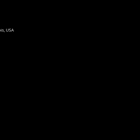
ois, USA