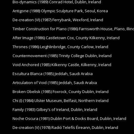
Bio-dynamics (1989) Conrad Hotel, Dublin, Ireland
Antigone (1988) Olympic Sculpture Park, Seoul, Korea
De-creation (VI) (1987) Ferrybank, Wexford, Ireland
Timber Construction for Plano (1986) Farnsworth House, Plano, Illin
After Image (1986) Castletown Cox, County Kilkenny, Ireland
Thrones (1986) Leighlinbridge, County Carlow, Ireland
Countermovement (1985) Trinity College Dublin, Ireland
Void Anchored (1985) Kilkenny Castle, Kilkenny, Ireland
Escultura Blanca (1985) Jeddah, Saudi Arabia
Articulation of Void (1985) Jeddah, Saudi Arabia
Broken Obelisk (1985) Foxrock, County Dublin, Ireland
Chi (I) (1984) Ulster Museum, Belfast, Northern Ireland
Family (1983) Gilbey’s of Ireland, Dublin, Ireland
Noche Oscura (1981) Dublin Port & Docks Board, Dublin, Ireland
De-creation (V) (1978) Radió Telefís Éireann, Dublin, Ireland