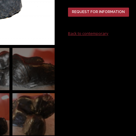
REQUEST FOR INFORMATION
Back to contemporary