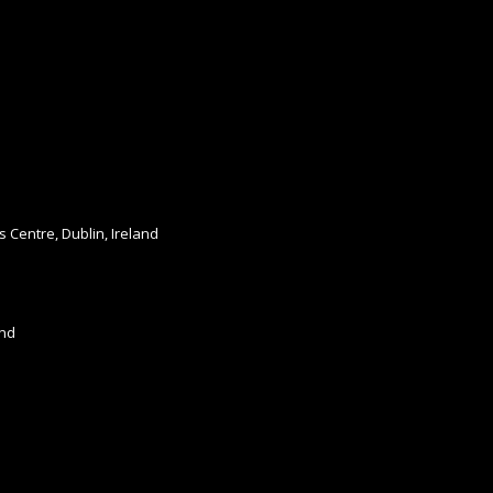
s Centre, Dublin, Ireland
and