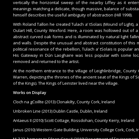
vertically the horizontal sweep of the nearby Liffey as it ente
meanings matching a delicate, though massive, balance of substan
himself describes the useful ambiguity of abstraction (Hill 1998).
With Roland Tallon he created Tulach a’ tSolais (Mound of Light), a
Oulart Hill, County Wexford. Here, a room was hollowed out of a 
abstract curved oak forms and is illuminated by natural light falling
and walls. Despite the unusual and abstract constitution of this
political resonance of the rebellion, Tulach a’ tSolais is popular a
His Gateway in Dún Laoghaire was less popular with some loca
removed and returned to the artist.
At the northern entrance to the village of Leighlinbridge, County 
Warren, depicting the thrones of the ancient seat of the Kings of So
of the Kings). The Kings of Leinster lived near the village.
Works on Display
Cloch na gCoillte (2013) Clonakilty, County Cork, Ireland
Unbroken Line (2013) Dublin Castle, Dublin, Ireland
Antaeus II (2010) Scott Cottage, Rossdohan, County Kerry, Ireland
Janus (2010) Western Gate Building, University College Cork, Cork, I