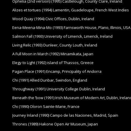
Ophelia (2nd version) (1995) Castlelough, County Clare, Ireland
Alizes et tortues (1994) Lamentin, Guadeloupe, French West Indies
Wood Quay (1994) Civic Offices, Dublin, Ireland
Eena-Meena-Mina-Mo (1993) Farnsworth House, Plano, Illinois, USA
Salmon Fall (1993) University of Limerick, Limerick, Ireland
Living Relic (1993) Dunleer, County Louth, Ireland
A Full Moon in March (1992) Minamikata, Japan
Elegy to Light (1992) island of Thassos, Greece
Pagan Place (1991) Encamp, Principality of Andorra
Chi (1991) Allied Dunbar, Swindon, England
Throughway (1991) University College Dublin, Ireland
Beneath the ’bow (1991) Irish Museum of Modern Art, Dublin, Irelan
Chi (1990) Oloron Sainte-Marie, France
Journey Inland (1990) Campo de las Naciones, Madrid, Spain
Thrones (1989) Hakone Open Air Museum, Japan