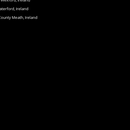
 Wexford, Ireland
terford, Ireland
 County Meath, Ireland