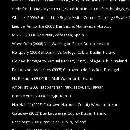
M-7 23, homage to Eileen Gray II (2010) Department of Environment,
Stele for Thomas Wyse (2009) Waterford Institute of Technology, Wa
Obelisk (2009) Battle of the Boyne Visitor Centre, Oldbridge Estate,
Lieu de Rencontre (2008) Dar Sabre, Marrakech, Morocco
M-7 23 (2008) Expo 2008, Zaragoza, Spain
Wave Form (2008) No1 Warrington Place, Dublin, Ireland
Reliquery (2007) St Dominic’s College, Cabra, Dublin, Ireland
Go deo, homage to Samuel Beckett, Trinity College Dublin, Ireland
Em Louvor dos Limites (2005) Carrazeda de Ansiães, Portugal
No Pasaran (2004) the Mall, Waterford, Ireland
Amor Fati (2003) Jiaobanshan Park, Taoyuan, Taiwan
Bronze Arch (2003) Gongju, Korea
Her Hair (II) (2003) Courtown Harbour, County Wexford, Ireland
Gateway (2002) Dún Laoghaire, County Dublin, Ireland
East Point (2001) East Point, Dublin, Ireland