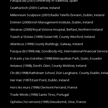
Pasqua (III) (2001) University of Valencia, Spain
Ceatharloch (2001) Carlow, Ireland
Millennium Sculpture (2001) Radió Telefís Éireann, Dublin, Ireland
Dolmen (2000) Irish Management Institute, Dublin, Ireland
Almanac (2000) Royal Victoria Hospital, Belfast, Northern Ireland
Tulach a’ tSolais (1999) Oulart Hill, County Wexford, Ireland
Atlanticus (1999) County Buildings, Galway, Ireland
Pasqua (II) (1999) A&L Goodbody HQ, International Financial Service
El Arado y las Estrellas (1998) Metropolitan Park, Quito, Ecuador
Antaeus (1998), Devil’s Glen, County Wicklow, Ireland
Chi (III) (1998) Rathdown School, Dún Laoghaire, County Dublin, Irel
Her Hair (1997) East Point, Dublin, Ireland
Hors les murs (1996) Clermont-Ferrand, France
Trade Winds (1996) Santo Tirso, Portugal
Ophelia (1st version) (1995) Dieudonné, Oise, France