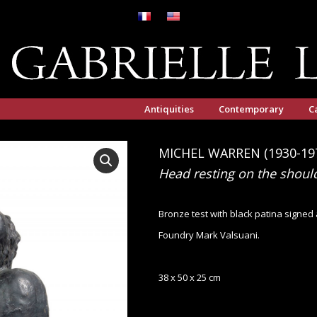
Antiquities
Contemporary
C
MICHEL WARREN (1930-19
Head resting on the shoul
Bronze test with black patina signe
Foundry Mark Valsuani.
38 x 50 x 25 cm