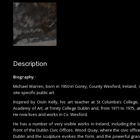
Description
Biography :
Michael Warren, born in 1950 in Gorey, County Wexford, Ireland, 
site-specific public art.
Inspired by Oisín Kelly, his art teacher at St Columba’s College
Academy of Art, at Trinity College Dublin and, from 1971 to 1975, a
He now lives and works in Co. Wexford.
He has a number of very visible works in Ireland, including the 
front of the Dublin Civic Offices. Wood Quay, where the civic offic
Dublin and the sculpture evokes the form, and the powerful grace, 