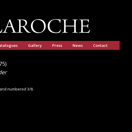
atalogues
Gallery
Press
News
Contact
75)
der
d and numbered 3/8.