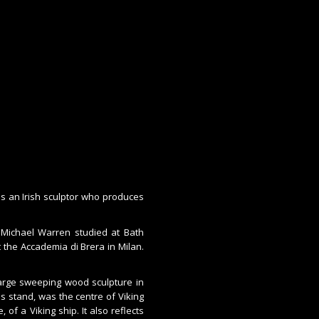
is an Irish sculptor who produces
, Michael Warren studied at Bath
t the Accademia di Brera in Milan.
large sweeping wood sculpture in
es stand, was the centre of Viking
of a Viking ship. It also reflects