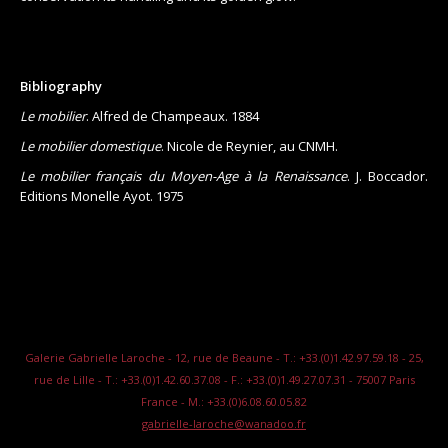
Bibliography
Le mobilier
. Alfred de Champeaux. 1884
Le mobilier domestique
. Nicole de Reynier, au CNMH.
Le mobilier français du Moyen-Age à la Renaissance
. J. Boccador.
Editions Monelle Ayot. 1975
Galerie Gabrielle Laroche - 12, rue de Beaune - T.: +33.(0)1.42.97.59.18 - 25,
rue de Lille - T.: +33.(0)1.42.60.37.08 - F.: +33.(0)1.49.27.07.31 - 75007 Paris
France - M.: +33.(0)6.08.60.05.82
gabrielle-laroche@wanadoo.fr