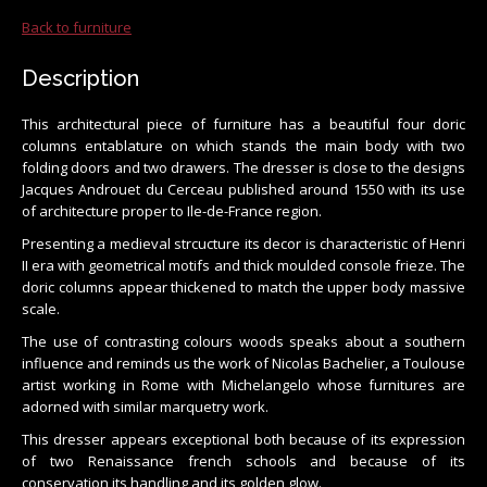
Back to furniture
Description
This architectural piece of furniture has a beautiful four doric
columns entablature on which stands the main body with two
folding doors and two drawers. The dresser is close to the designs
Jacques Androuet du Cerceau published around 1550 with its use
of architecture proper to Ile-de-France region.
Presenting a medieval strcucture its decor is characteristic of Henri
II era with geometrical motifs and thick moulded console frieze. The
doric columns appear thickened to match the upper body massive
scale.
The use of contrasting colours woods speaks about a southern
influence and reminds us the work of Nicolas Bachelier, a Toulouse
artist working in Rome with Michelangelo whose furnitures are
adorned with similar marquetry work.
This dresser appears exceptional both because of its expression
of two Renaissance french schools and because of its
conservation its handling and its golden glow.