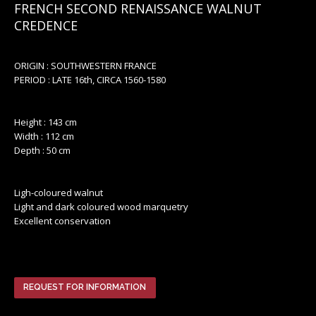
FRENCH SECOND RENAISSANCE WALNUT
CREDENCE
ORIGIN : SOUTHWESTERN FRANCE
PERIOD : LATE 16th, CIRCA 1560-1580
Height : 143 cm
Width : 112 cm
Depth : 50 cm
Ligh-coloured walnut
Light and dark coloured wood marquetry
Excellent conservation
REQUEST FOR INFORMATION