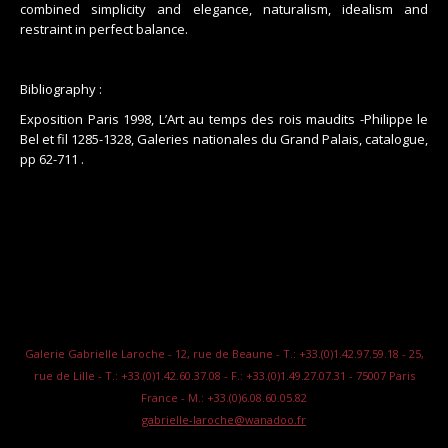
combined simplicity and elegance, naturalism, idealism and
restraint in perfect balance.
Bibliography :
Exposition Paris 1998, L’Art au temps des rois maudits -Philippe le
Bel et fil 1285-1328, Galeries nationales du Grand Palais, catalogue,
pp 62-711 .
Galerie Gabrielle Laroche - 12, rue de Beaune - T.: +33.(0)1.42.97.59.18 - 25,
rue de Lille - T.: +33.(0)1.42.60.37.08 - F.: +33.(0)1.49.27.07.31 - 75007 Paris
France - M.: +33.(0)6.08.60.05.82
gabrielle-laroche@wanadoo.fr