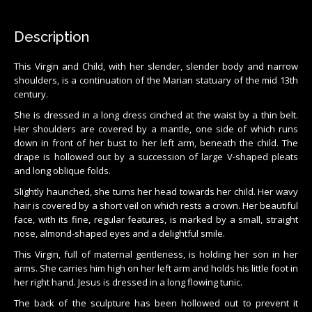
Description
This Virgin and Child, with her slender, slender body and narrow
shoulders, is a continuation of the Marian statuary of the mid 13th
century.
She is dressed in a long dress cinched at the waist by a thin belt.
Her shoulders are covered by a mantle, one side of which runs
down in front of her bust to her left arm, beneath the child. The
drape is hollowed out by a succession of large V-shaped pleats
and long oblique folds.
Slightly haunched, she turns her head towards her child. Her wavy
hair is covered by a short veil on which rests a crown. Her beautiful
face, with its fine, regular features, is marked by a small, straight
nose, almond-shaped eyes and a delightful smile.
This Virgin, full of maternal gentleness, is holding her son in her
arms. She carries him high on her left arm and holds his little foot in
her right hand. Jesus is dressed in a long flowing tunic.
The back of the sculpture has been hollowed out to prevent it