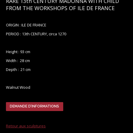
RARE 13th CENTURY MADONNA WITH CHILD
FROM THE WORKSHOPS OF ILE DE FRANCE
ORIGIN : ILE DE FRANCE
PERIOD : 13th CENTURY, circa 1270
Height : 93 cm
Width : 28 cm
Depth : 21 cm
Walnut Wood
DEMANDE D’INFORMATIONS
Retour aux sculptures