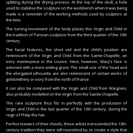
splitting during the drying process. At the top of the skull, a hole
used to stabilise the sculpture on the workbench when it was being
made is a reminder of the working methods used by sculptors at
the time.
The turning movement of the body places this Virgin and Child in
the tradition of Parisian sculpture from the third quarter of the 13th
century.
The facial features, the short veil and the child’s position are
reminiscent of the Virgin and Child from the Sainte-Chapelle, an
ivory masterpiece in the Louvre. Here, however, Mary’s face is
adorned with a more smiling grace. The small size of the head and
the elongated silhouette are also reminiscent of certain works of
goldsmithery or ivory from the north of France.
It can also be compared with the Virgin and Child from Wargnies,
also probably modelled on the Virgin from the Sainte-Chapelle.
This rare sculpture thus fits in perfectly with the production of
Virgin and Child in the last quarter of the 13th century, during the
reign of Philip the Fair.
Perfect masters of their chisels, these artists transcended the 13th-
century tradition they were still nourished by, to create a style that