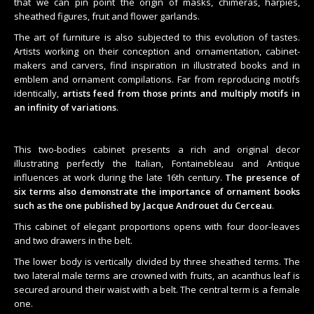
that we can pin point the origin of masks, chimeras, harpies,
sheathed figures, fruit and flower garlands.
The art of furniture is also subjected to this evolution of tastes.
Artists working on their conception and ornamentation, cabinet-
makers and carvers, find inspiration in illustrated books and in
emblem and ornament compilations. Far from reproducing motifs
identically,
artists feed from those prints and multiply motifs in
an infinity of variations
.
This two-bodies cabinet presents a rich and original decor
illustrating perfectly the Italian, Fontainebleau and Antique
influences at work during the late 16th century.
The presence of
six terms also demonstrate the importance of ornament books
such as the one published by Jacque Androuet du Cerceau
.
This cabinet of elegant proportions opens with four door-leaves
and two drawers in the belt.
The lower body is vertically divided by three sheathed terms. The
two lateral male terms are crowned with fruits, an acanthus leaf is
secured around their waist with a belt. The central term is a female
one.