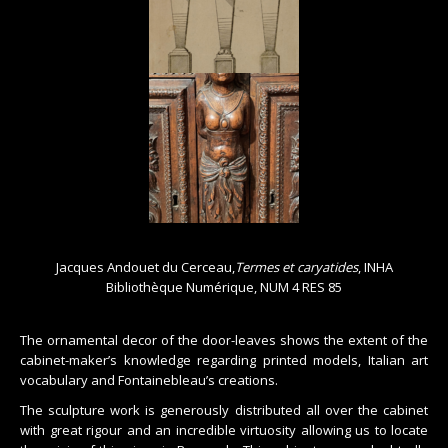
Jacques Andouet du Cerceau,
Termes et caryatides
, INHA
Bibliothèque Numérique, NUM 4 RES 85
The ornamental decor of the door-leaves shows the extent of the
cabinet-maker’s knowledge regarding printed models, Italian art
vocabulary and Fontainebleau’s creations.
The sculpture work is generously distributed all over the cabinet
with great rigour and an incredible virtuosity allowing us to locate