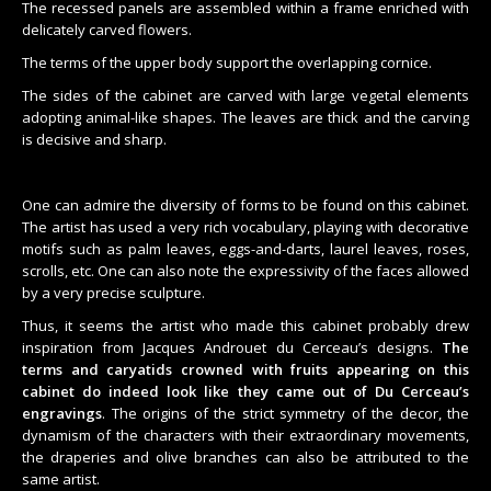
The recessed panels are assembled within a frame enriched with
delicately carved flowers.
The terms of the upper body support the overlapping cornice.
The sides of the cabinet are carved with large vegetal elements
adopting animal-like shapes. The leaves are thick and the carving
is decisive and sharp.
One can admire the diversity of forms to be found on this cabinet.
The artist has used a very rich vocabulary, playing with decorative
motifs such as palm leaves, eggs-and-darts, laurel leaves, roses,
scrolls, etc. One can also note the expressivity of the faces allowed
by a very precise sculpture.
Thus, it seems the artist who made this cabinet probably drew
inspiration from Jacques Androuet du Cerceau’s designs.
The
terms and caryatids crowned with fruits appearing on this
cabinet do indeed look like they came out of Du Cerceau’s
engravings
. The origins of the strict symmetry of the decor, the
dynamism of the characters with their extraordinary movements,
the draperies and olive branches can also be attributed to the
same artist.