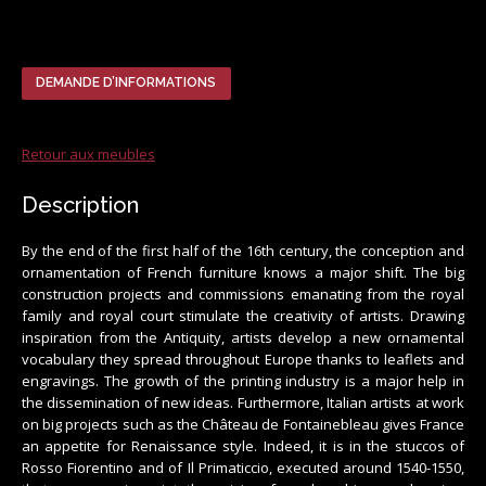
DEMANDE D’INFORMATIONS
Retour aux meubles
Description
By the end of the first half of the 16th century, the conception and
ornamentation of French furniture knows a major shift. The big
construction projects and commissions emanating from the royal
family and royal court stimulate the creativity of artists. Drawing
inspiration from the Antiquity, artists develop a new ornamental
vocabulary they spread throughout Europe thanks to leaflets and
engravings. The growth of the printing industry is a major help in
the dissemination of new ideas. Furthermore, Italian artists at work
on big projects such as the Château de Fontainebleau gives France
an appetite for Renaissance style. Indeed, it is in the stuccos of
Rosso Fiorentino and of Il Primaticcio, executed around 1540-1550,