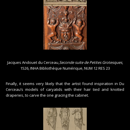
Jacques Andouet du Cerceau,
Seconde suite de Petites Grotesques
,
1526, INHA Bibliothèque Numérique, NUM 12 RES 23
Finally, it seems very likely that the artist found inspiration in Du
Cerceau’s models of caryatids with their hair tied and knotted
draperies, to carve the one gracing the cabinet.