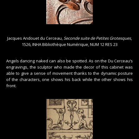
Jacques Andouet du Cerceau,
Seconde suite de Petites Grotesques
,
1526, INHA Bibliothèque Numérique, NUM 12 RES 23
Angels dancing naked can also be spotted. As on the Du Cerceau’s
engravings, the sculptor who made the decor of this cabinet was
able to give a sense of movement thanks to the dynamic posture
of the characters, one shows his back while the other shows his
front.