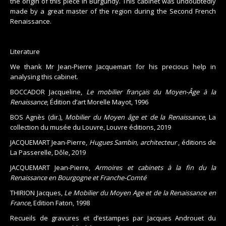
the origin of this piece in Burgundy. This cabinet was undoubtedly
made by a great master of the region during the Second French
Renaissance.
Literature
We thank Mr Jean-Pierre Jacquemart for his precious help in
analysing this cabinet.
BOCCADOR Jacqueline,
Le mobilier français du Moyen-Âge à la
Renaissance
, Édition d’art Morelle Mayot, 1996
BOS Agnès (dir.),
Mobilier du Moyen âge et de la Renaissance
, La
collection du musée du Louvre, Louvre éditions, 2019
JACQUEMART Jean-Pierre,
Hugues Sambin, architecteur
, éditions de
La Passerelle, Dôle, 2019
JACQUEMART Jean-Pierre,
Armoires et cabinets à la fin du la
Renaissance en Bourgogne et Franche-Comté
THIRION Jacques,
Le Mobilier du Moyen Age et de la Renaissance en
France
, Edition Faton, 1998
Recueils de gravures et d’estampes par Jacques Androuet du