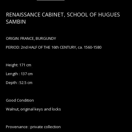
RENAISSANCE CABINET, SCHOOL OF HUGUES
SAMBIN
ORIGIN: FRANCE, BURGUNDY
PERIOD: 2nd HALF OF THE 16th CENTURY, ca. 1560-1580
Height: 171 cm
Length : 137 cm
Depth : 52.5 cm
Good Condition
Walnut, original keys and locks
Provenance : private collection