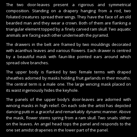
The two door-leaves present a rigorous and symmetrical
composition. Standing on a drapery hanging from a rod, two
foliated creatures spread their wings. They have the face of an old
bearded man and they wear a crown. Both of them are flanking a
triangular element topped by a finely carved ram skull. Two aquatic
animals are facing each other underneath the pyramid.
The drawers in the belt are framed by two mouldings decorated
with acanthus leaves and various flowers. Each drawer is centred
by a beautiful mask with faun-like pointed ears around which
spread olive branches.
The upper body is flanked by two female terms with draped
sheathes adorned by masks holding fruit garlands in their mouths.
The central term is a male one. The large wincing mask placed on
its waist ingeniously hides the keyhole.
The panels of the upper body’s door-leaves are adorned with
wincing masks in high relief. On each side the artist has depicted
dancing putti in a graceful and remarkably dynamic manner. Above
the mask, flower stems spring from a ram skull. Two snails slither
on the leaves. An angel head tops the panel and responds to the
one set amidst draperies in the lower part of the panel.