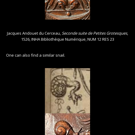
Jacques Andouet du Cerceau,
Seconde suite de Petites Grotesques
,
1526, INHA Bibliothèque Numérique, NUM 12 RES 23
One can also find a similar snail.