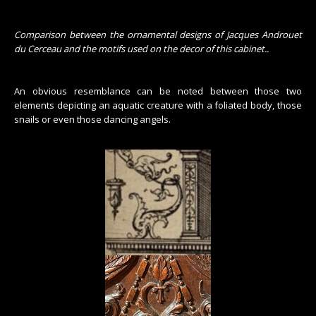
Comparison between the ornamental designs of Jacques Androuet
du Cerceau and the motifs used on the decor of this cabinet.
.
An obvious resemblance can be noted between those two
elements depicting an aquatic creature with a foliated body, those
snails or even those dancing angels.