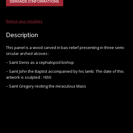
DEMANDE D’INFORMATIONS
Retour aux meubles
Description
This panel is a wood carved in bas-relief presenting in three semi-
circular arched alcoves :
– Saint Denis as a cephalopod bishop
– Saint John the Baptist accompanied by his lamb. The date of this
artwork is sculpted : 1650
– Saint Gregory reciting the miraculous Mass