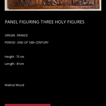
PANEL FIGURING THREE HOLY FIGURES
ORIGIN : FRANCE
PERIOD : END OF 16th CENTURY
Height : 73 cm
Length : 81cm
Walnut Wood