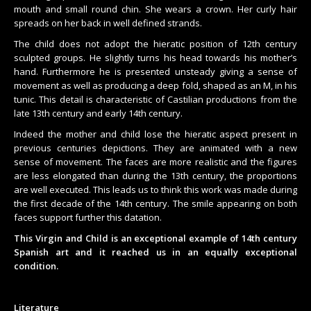
mouth and small round chin. She wears a crown. Her curly hair
spreads on her back in well defined strands.
The child does not adopt the hieratic position of 12th century
sculpted groups. He slightly turns his head towards his mother’s
hand. Furthermore he is presented unsteady giving a sense of
movement as well as producing a deep fold, shaped as an M, in his
tunic. This detail is characteristic of Castilian productions from the
late 13th century and early 14th century.
Indeed the mother and child lose the hieratic aspect present in
previous centuries depictions. They are animated with a new
sense of movement. The faces are more realistic and the figures
are less elongated than during the 13th century, the proportions
are well executed. This leads us to think this work was made during
the first decade of the 14th century. The smile appearing on both
faces support further this datation.
This Virgin and Child is an exceptional example of 14th century
Spanish art and it reached us in an equally exceptional
condition.
Literature