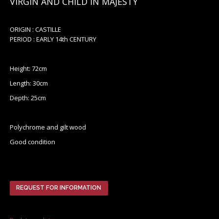
VIRGIN AND CHILD IN MAJESTY
ORIGIN : CASTILLE
PERIOD : EARLY 14th CENTURY
Height: 72cm
Length: 30cm
Depth: 25cm
Polychrome and gilt wood
Good condition
REQUEST FOR INFORMATION