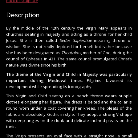
Back to sculpture
Description
By the middle of the 12th century the Virgin Mary appears in
churches seating in majesty and acting as a throne for her child
Jesus. She is then called
Sedes Sapientiae
meaning throne of
wisdom. She is not really depicted for herself but rather because
she has been designated as
Theotokos
, mother of God, during the
council of Ephesus in 431. The same council promulgated Christ’s
nature was divine since his birth.
The theme of the Virgin and Child in Majesty was particularly
important during Medieval times.
Pilgrims favoured its
development while spreading its iconography.
This Virgin and Child seating on a bench throne wears supple
clothes elongating her figure. The dress is belted and the collar is
round worn under a coat covering her knees. The pleats of the
fabric are absolutely Gothic in style. They adopt a strong V shape
with deep angles on the cloak and delicate inclined pleats on the
tunic.
The Virgin presents an oval face with a straight nose, a small