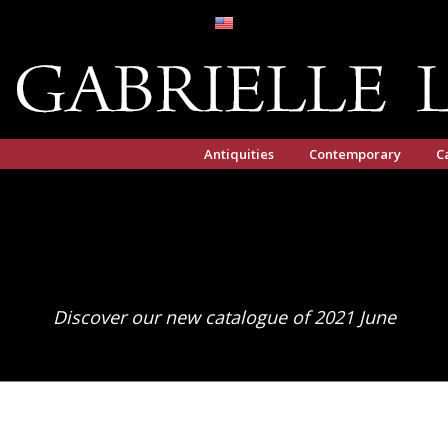
Antiquities
Contemporary
C
Discover our new catalogue of 2021 June