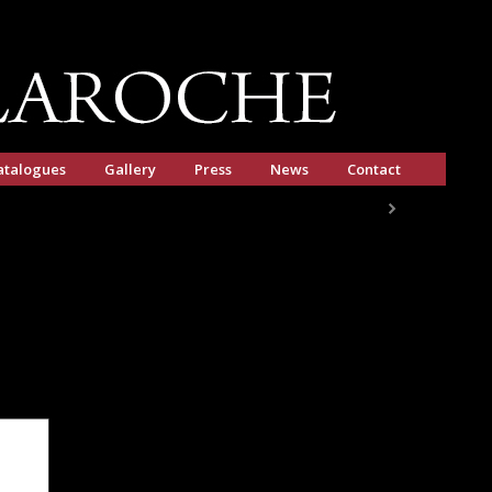
atalogues
Gallery
Press
News
Contact