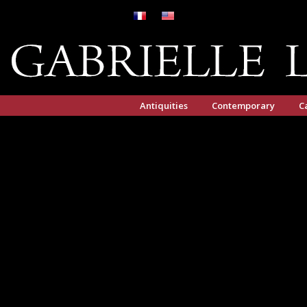
Antiquities
Contemporary
C