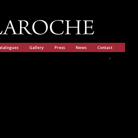
atalogues
Gallery
Press
News
Contact