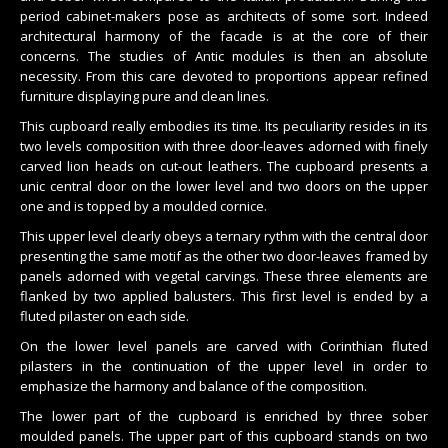
period cabinet-makers pose as architects of some sort. Indeed
architectural harmony of the facade is at the core of their
concerns. The studies of Antic modules is then an absolute
necessity. From this care devoted to proportions appear refined
furniture displaying pure and clean lines.
This cupboard really embodies its time. Its peculiarity resides in its
two levels composition with three door-leaves adorned with finely
carved lion heads on cut-out leathers. The cupboard presents a
unic central door on the lower level and two doors on the upper
one and is topped by a moulded cornice.
This upper level clearly obeys a ternary rythm with the central door
presenting the same motif as the other two door-leaves framed by
panels adorned with vegetal carvings. These three elements are
flanked by two applied balusters. This first level is ended by a
fluted pilaster on each side.
On the lower level panels are carved with Corinthian fluted
pilasters in the continuation of the upper level in order to
emphasize the harmony and balance of the composition.
The lower part of the cupboard is enriched by three sober
moulded panels. The upper part of this cupboard stands on two