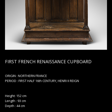
FIRST FRENCH RENAISSANCE CUPBOARD
ORIGIN : NORTHERN FRANCE
PERIOD : FIRST HALF 16th CENTURY, HENRI II REIGN
Height: 152 cm
Length : 93 cm
Depth : 44 cm