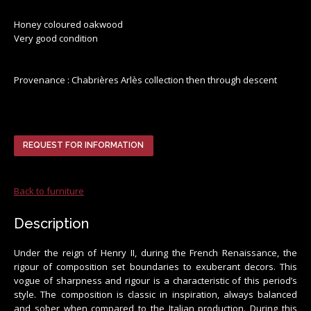
Honey coloured oakwood
Very good condition
Provenance : Chabrières Arlès collection then through descent
REQUEST FOR INFORMATION
Back to furniture
Description
Under the reign of Henry II, during the French Renaissance, the
rigour of composition set boundaries to exuberant decors. This
vogue of sharpness and rigour is a characteristic of this period’s
style. The composition is classic in inspiration, always balanced
and sober when compared to the Italian production. During this