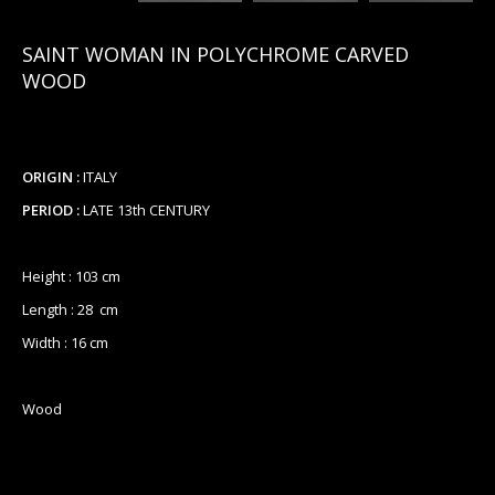
SAINT WOMAN IN POLYCHROME CARVED
WOOD
ORIGIN :
ITALY
PERIOD :
LATE 13th CENTURY
Height : 103 cm
Length : 28 cm
Width : 16 cm
Wood