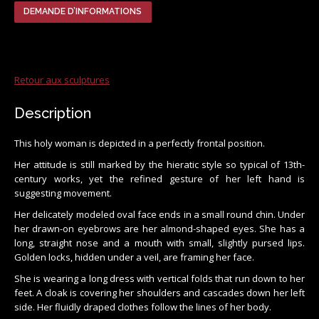
DEMANDE D’INFORMATIONS
Retour aux sculptures
Description
This holy woman is depicted in a perfectly frontal position.
Her attitude is still marked by the hieratic style so typical of 13th-
century works, yet the refined gesture of her left hand is
suggesting movement.
Her delicately modeled oval face ends in a small round chin. Under
her drawn-on eyebrows are her almond-shaped eyes. She has a
long, straight nose and a mouth with small, slightly pursed lips.
Golden locks, hidden under a veil, are framing her face.
She is wearing a long dress with vertical folds that run down to her
feet. A cloak is covering her shoulders and cascades down her left
side. Her fluidly draped clothes follow the lines of her body.